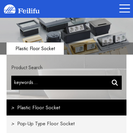
Plastic Floor Socket
Product Search
>
Plastic Floor Socket
>
Pop-Up Type Floor Socket