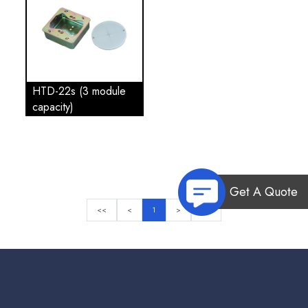
HTD-22s (3 module
capacity)
Get A Quote
<<
<
1
>
>>