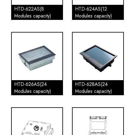
HTD-622AS(8
HTD-624AS(12
Modules capacity)
Modules capacity)
HTD-626AS(24
HTD-628AS(24
Modules capacity)
Modules capacity)