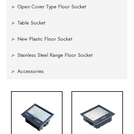
>
Open Cover Type Floor Socket
>
Table Socket
>
New Plastic Floor Socket
>
Stainless Steel Range Floor Socket
>
Accessories