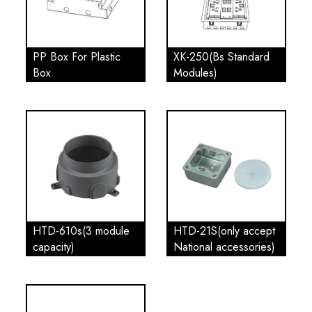
PP Box For Plastic
XK-250(Bs Standard
Box
Modules)
HTD-610s(3 module
HTD-21S(only accept
capacity)
National accessories)