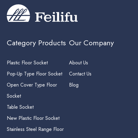
Category Products
Our Company
Plastic Floor Socket
About Us
Pop-Up Type Floor Socket
Contact Us
Open Cover Type Floor
Blog
Socket
Table Socket
New Plastic Floor Socket
Stainless Steel Range Floor