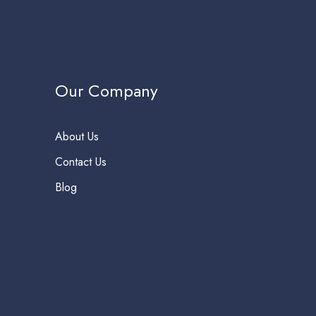
Our Company
About Us
Contact Us
Blog