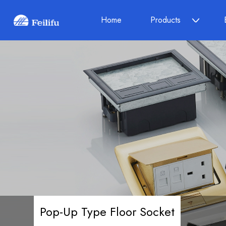
Home
Products
Pop-Up Type Floor Socket