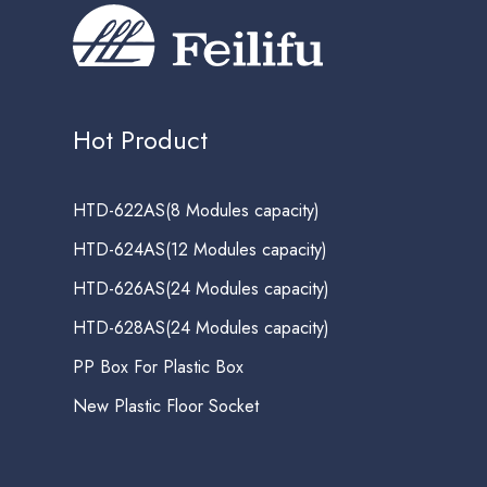
Hot Product
HTD-622AS(8 Modules capacity)
HTD-624AS(12 Modules capacity)
HTD-626AS(24 Modules capacity)
HTD-628AS(24 Modules capacity)
PP Box For Plastic Box
New Plastic Floor Socket