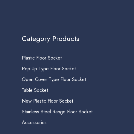
Category Products
Plastic Floor Socket
Pop-Up Type Floor Socket
Open Cover Type Floor Socket
Table Socket
New Plastic Floor Socket
Stainless Steel Range Floor Socket
Accessories