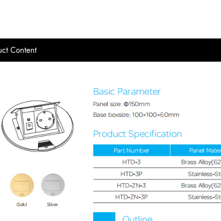
ct Content