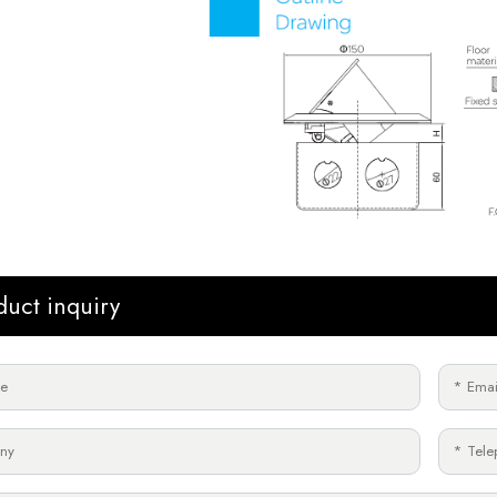
duct inquiry