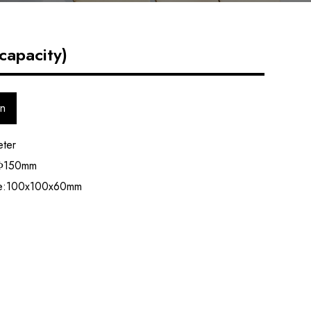
capacity)
on
eter
 Φ150mm
ze:100x100x60mm