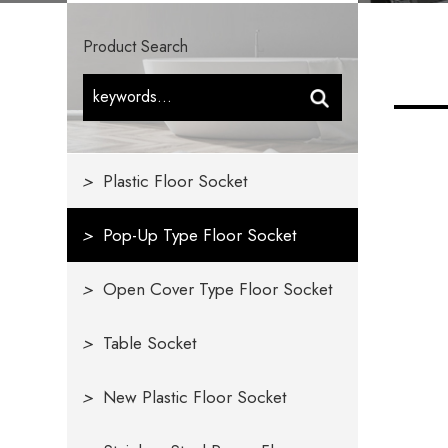
Product Search
>
Plastic Floor Socket
>
Pop-Up Type Floor Socket
>
Open Cover Type Floor Socket
>
Table Socket
>
New Plastic Floor Socket