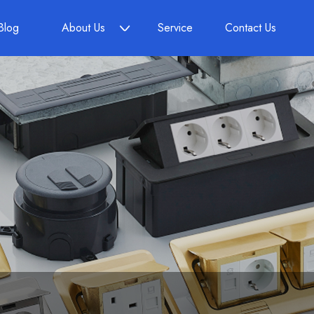
Blog
About Us
Service
Contact Us