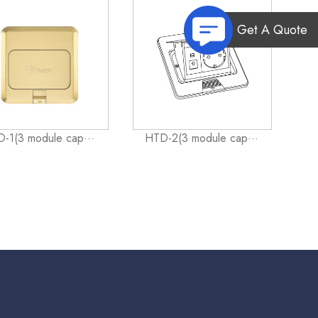
Get A Quote
-1(3 module cap···
HTD-2(3 module cap···