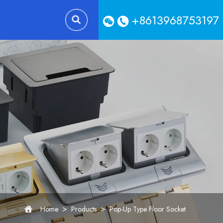
+8613968753197
>
>
Home
Products
Pop-Up Type Floor Socket