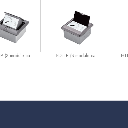
P (3 module ca···
FD11P (3 module ca···
HTD