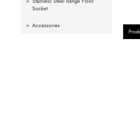
>
Stainless Steel Range Floor
Socket
>
Accessories
Produ