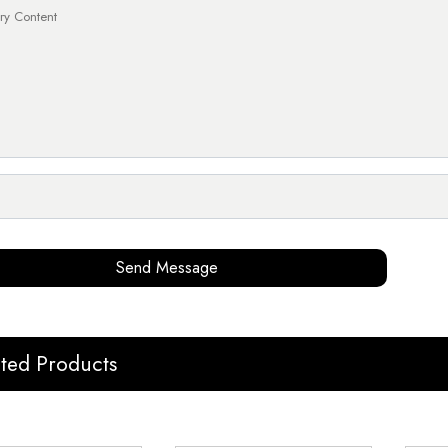
Send Message
ated Products