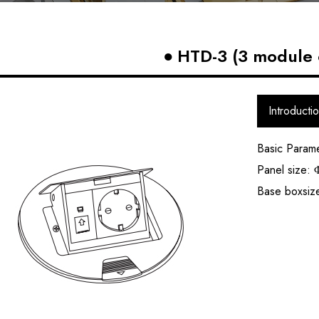
HTD-3 (3 module 
Introducti
Basic Param
Panel size:
Base boxsi