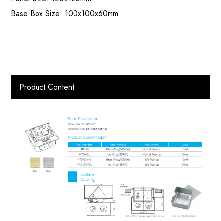
Base Box Size: 100x100x60mm
Product Content