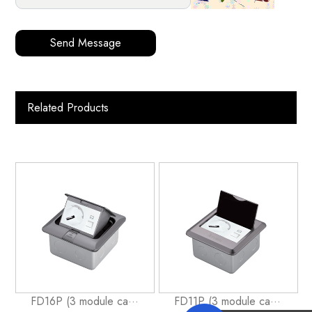
Send Message
Related Products
FD16P (3 module ca···
FD11P (3 module ca···