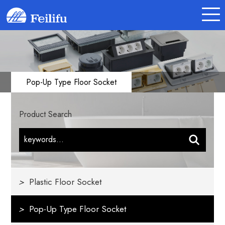
Pop-Up Type Floor Socket
Product Search
>
Plastic Floor Socket
>
Pop-Up Type Floor Socket