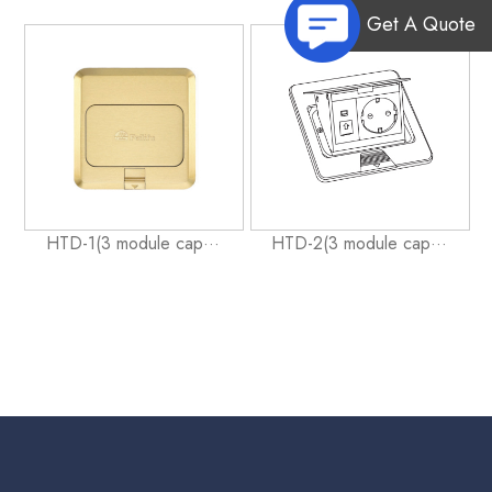
Get A Quote
HTD-1(3 module cap···
HTD-2(3 module cap···