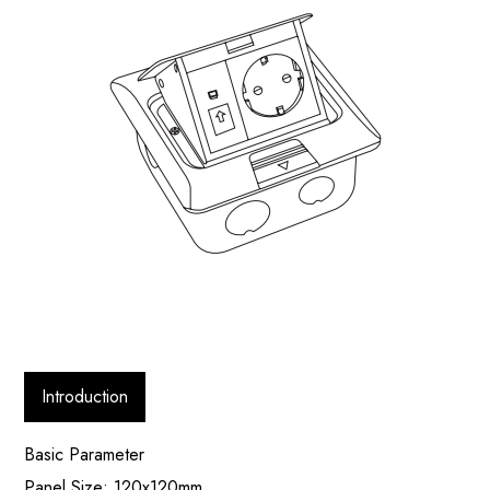
Introduction
Basic Parameter
Panel Size: 120x120mm