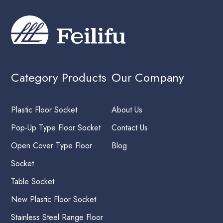
Category Products
Our Company
Plastic Floor Socket
About Us
Pop-Up Type Floor Socket
Contact Us
Open Cover Type Floor
Blog
Socket
Table Socket
New Plastic Floor Socket
Stainless Steel Range Floor