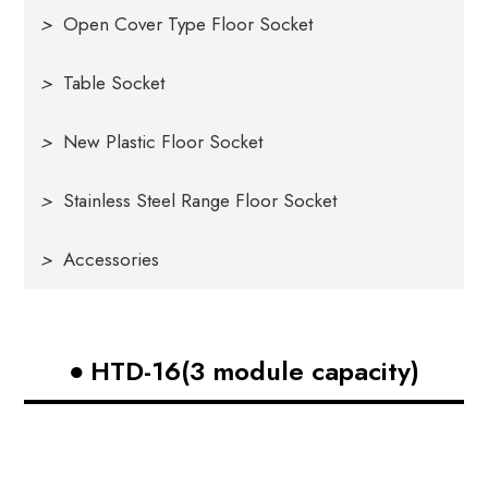
>
Open Cover Type Floor Socket
>
Table Socket
>
New Plastic Floor Socket
>
Stainless Steel Range Floor Socket
>
Accessories
HTD-16(3 module capacity)