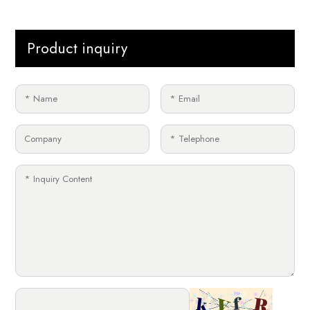
Product inquiry