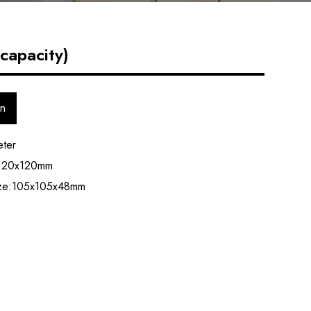
capacity)
on
eter
 120x120mm
ize:105x105x48mm