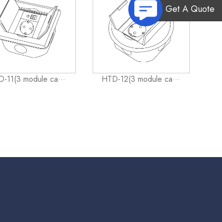
Get A Quote
-11(3 module ca···
HTD-12(3 module ca···