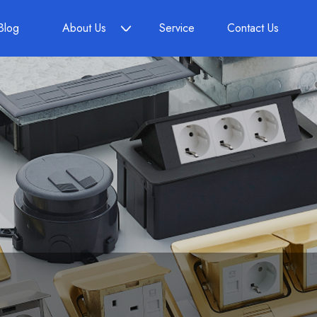
Blog
About Us
Service
Contact Us