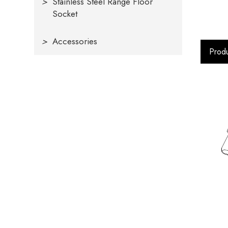
>
Stainless Steel Range Floor
Socket
>
Accessories
Produ