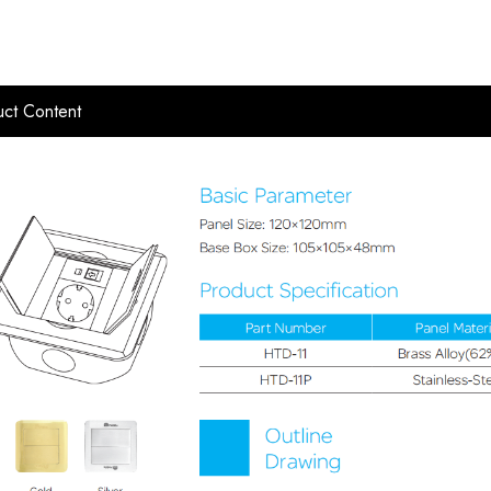
ct Content