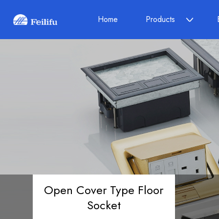
Home
Products
Open Cover Type Floor
Socket