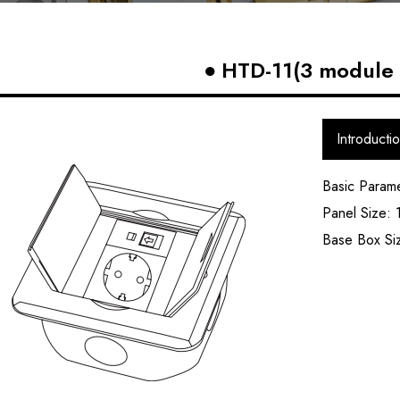
HTD-11(3 module 
Introducti
Basic Param
Panel Size:
Base Box S