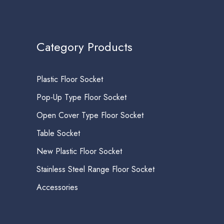
Category Products
Plastic Floor Socket
Pop-Up Type Floor Socket
Open Cover Type Floor Socket
Table Socket
New Plastic Floor Socket
Stainless Steel Range Floor Socket
Accessories