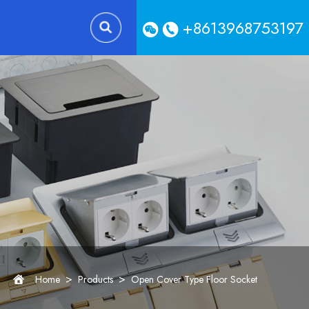
+8613968753197
>
>
Home
Products
Open Cover Type Floor Socket