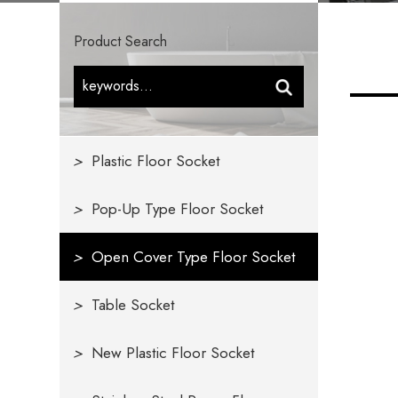
Product Search
>
Plastic Floor Socket
>
Pop-Up Type Floor Socket
>
Open Cover Type Floor Socket
>
Table Socket
>
New Plastic Floor Socket