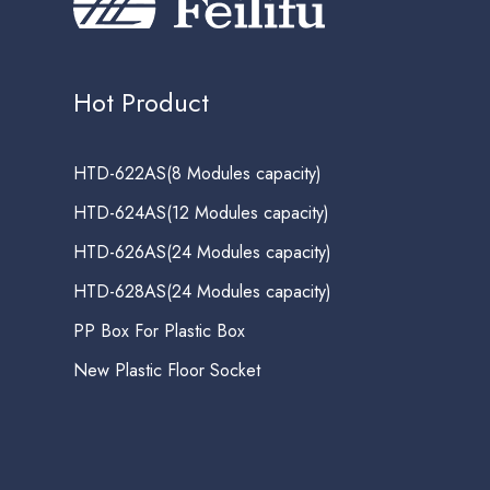
Hot Product
HTD-622AS(8 Modules capacity)
HTD-624AS(12 Modules capacity)
HTD-626AS(24 Modules capacity)
HTD-628AS(24 Modules capacity)
PP Box For Plastic Box
New Plastic Floor Socket