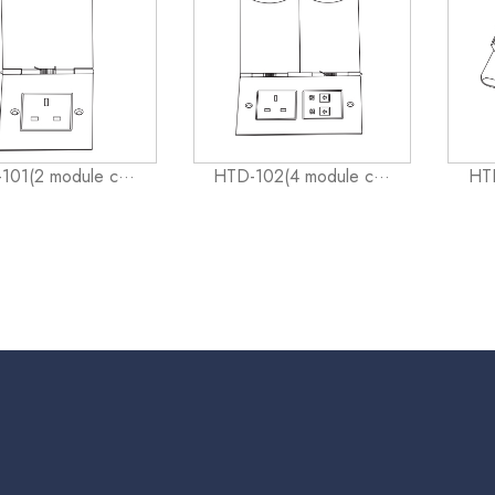
101(2 module c···
HTD-102(4 module c···
HTD