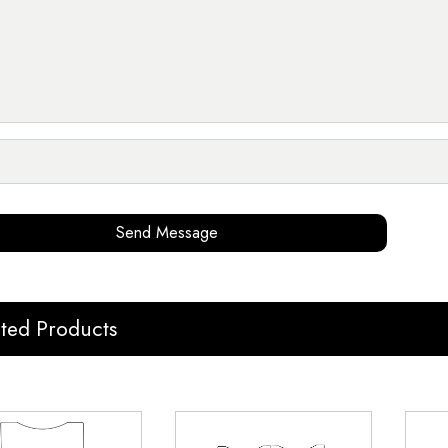
Send Message
ated Products