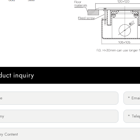
duct inquiry