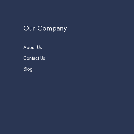
Our Company
About Us
Contact Us
Blog