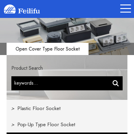
Open Cover Type Floor Socket
Product Search
>
Plastic Floor Socket
>
Pop-Up Type Floor Socket