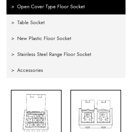
>
Open Cover Type Floor Socket
>
Table Socket
>
New Plastic Floor Socket
>
Stainless Steel Range Floor Socket
>
Accessories