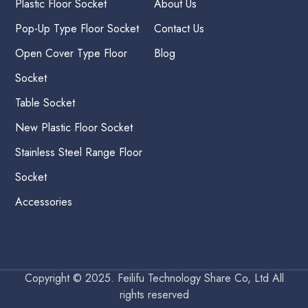
Plastic Floor Socket
About Us
Pop-Up Type Floor Socket
Contact Us
Open Cover Type Floor
Blog
Socket
Table Socket
New Plastic Floor Socket
Stainless Steel Range Floor
Socket
Accessories
Copyright © 2025. Feilifu Technology Share Co, Ltd All
rights reserved