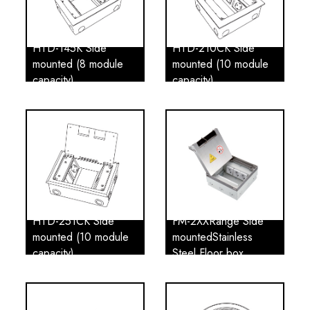
HTD-145K Side
HTD-210CK Side
mounted (8 module
mounted (10 module
capacity)
capacity)
HTD-251CK Side
FM-2XXRange Side
mounted (10 module
mountedStainless
capacity)
Steel Floor box