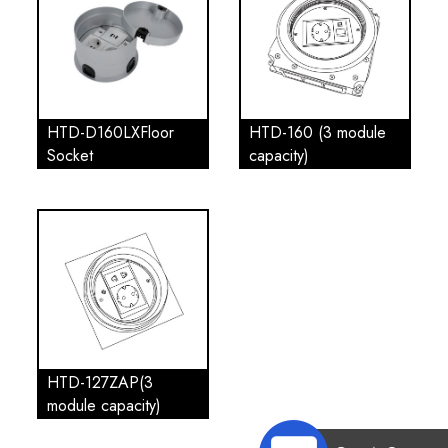
HTD-D160LXFloor
HTD-160 (3 module
Socket
capacity)
HTD-127ZAP(3
module capacity)