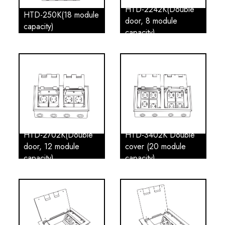
HTD-2242K(Double
HTD-250K(18 module
door, 8 module
capacity)
capacity)
HTD-2702K(Double
HTD-3402K Double
door, 12 module
cover (20 module
capacity)
capacity)