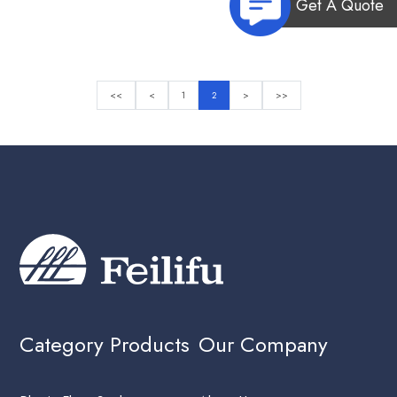
Get A Quote
<<
<
1
2
>
>>
Category Products
Our Company