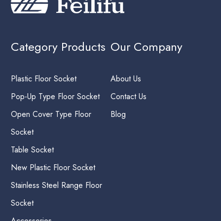
Category Products
Our Company
Plastic Floor Socket
About Us
Pop-Up Type Floor Socket
Contact Us
Open Cover Type Floor
Blog
Socket
Table Socket
New Plastic Floor Socket
Stainless Steel Range Floor
Socket
Accessories