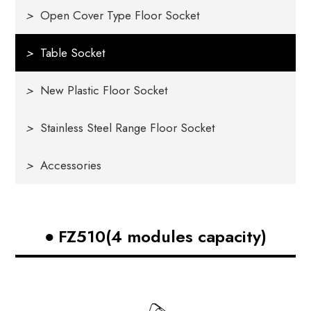
>
Open Cover Type Floor Socket
>
Table Socket
>
New Plastic Floor Socket
>
Stainless Steel Range Floor Socket
>
Accessories
FZ510(4 modules capacity)