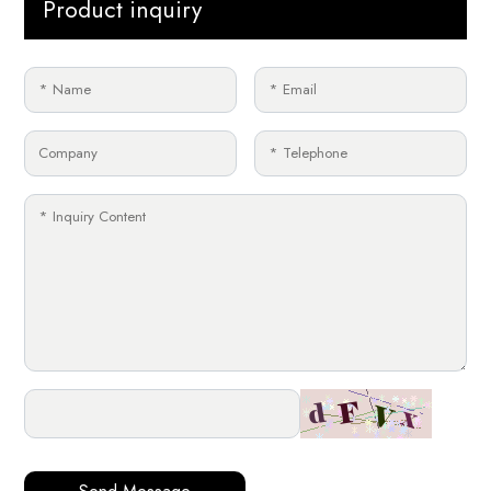
Product inquiry