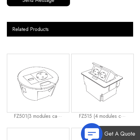
Send Message
Related Products
FZ501(3 modules ca···
FZ515 (4 modules c···
Get A Quote