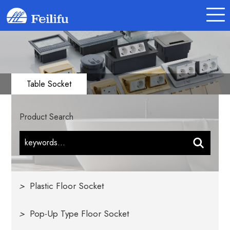
Table Socket
Product Search
>
Plastic Floor Socket
>
Pop-Up Type Floor Socket