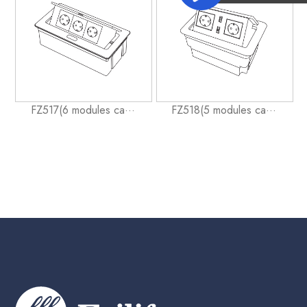
FZ517(6 modules ca···
FZ518(5 modules ca···