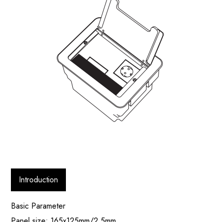
Introduction
Basic Parameter
Panel size: 165x125mm/2.5mm