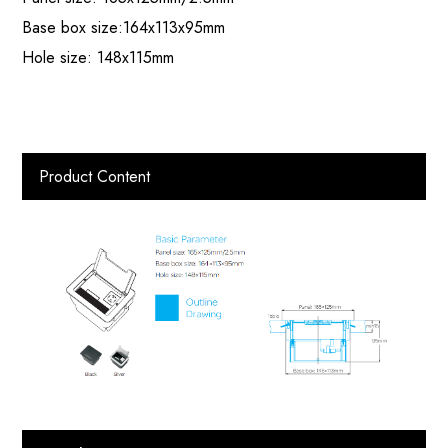
Base box size:164x113x95mm
Hole size: 148x115mm
Product Content